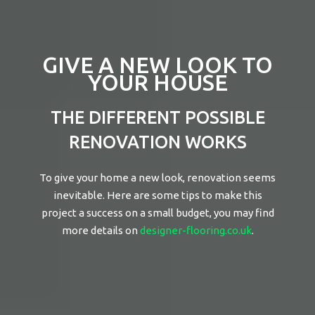
GIVE A NEW LOOK TO
YOUR HOUSE
THE DIFFERENT POSSIBLE
RENOVATION WORKS
To give your home a new look, renovation seems
inevitable. Here are some tips to make this
project a success on a small budget, you may find
more details on
designer-flooring.co.uk
.