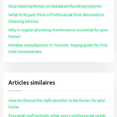
Stop Wasting Money on Outdated Plumbing Systems
What to Expect from a Professional Post-Renovation
Cleaning Service
Why is regular plumbing maintenance essential for your
home?
Window manufacturer in Toronto : buying guide for first
time homeowners
Articles similaires
How to choose the right plumber in kitchener for your
home
Essential roofing tools: what every professional needs