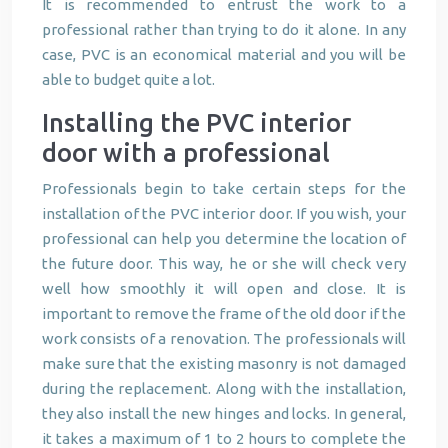
It is recommended to entrust the work to a
professional rather than trying to do it alone. In any
case, PVC is an economical material and you will be
able to budget quite a lot.
Installing the PVC interior
door with a professional
Professionals begin to take certain steps for the
installation of the PVC interior door. If you wish, your
professional can help you determine the location of
the future door. This way, he or she will check very
well how smoothly it will open and close. It is
important to remove the frame of the old door if the
work consists of a renovation. The professionals will
make sure that the existing masonry is not damaged
during the replacement. Along with the installation,
they also install the new hinges and locks. In general,
it takes a maximum of 1 to 2 hours to complete the