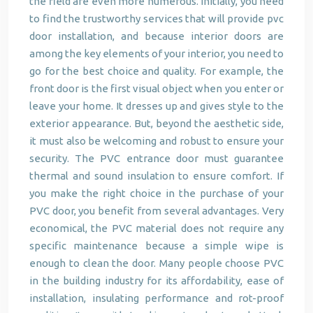
the field are even more numerous. Initially, you need
to find the trustworthy services that will provide pvc
door installation, and because interior doors are
among the key elements of your interior, you need to
go for the best choice and quality. For example, the
front door is the first visual object when you enter or
leave your home. It dresses up and gives style to the
exterior appearance. But, beyond the aesthetic side,
it must also be welcoming and robust to ensure your
security. The PVC entrance door must guarantee
thermal and sound insulation to ensure comfort. If
you make the right choice in the purchase of your
PVC door, you benefit from several advantages. Very
economical, the PVC material does not require any
specific maintenance because a simple wipe is
enough to clean the door. Many people choose PVC
in the building industry for its affordability, ease of
installation, insulating performance and rot-proof