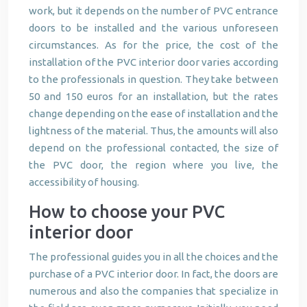
work, but it depends on the number of PVC entrance
doors to be installed and the various unforeseen
circumstances. As for the price, the cost of the
installation of the PVC interior door varies according
to the professionals in question. They take between
50 and 150 euros for an installation, but the rates
change depending on the ease of installation and the
lightness of the material. Thus, the amounts will also
depend on the professional contacted, the size of
the PVC door, the region where you live, the
accessibility of housing.
How to choose your PVC
interior door
The professional guides you in all the choices and the
purchase of a PVC interior door. In fact, the doors are
numerous and also the companies that specialize in