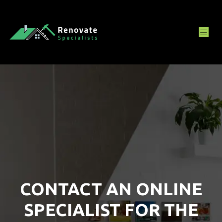
CONTACT AN ONLINE
SPECIALIST FOR THE