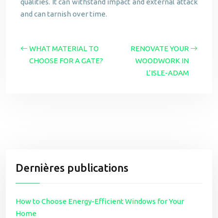
qualities. It can withstand impact and external attack
and can tarnish over time.
WHAT MATERIAL TO
RENOVATE YOUR
CHOOSE FOR A GATE?
WOODWORK IN
L’ISLE-ADAM
Dernières publications
How to Choose Energy-Efficient Windows for Your
Home