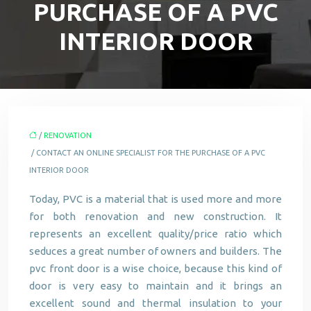
PURCHASE OF A PVC
INTERIOR DOOR
/
RENOVATION
/ CONTACT AN ONLINE SPECIALIST FOR THE PURCHASE OF A PVC
INTERIOR DOOR
Today, PVC is a material that is used more and more
for both renovation and new construction. It
represents an excellent quality/price ratio which
seduces a great number of owners and builders. The
pvc front door is a wise choice, because this kind of
door is very easy to maintain and it brings an
excellent sound and thermal insulation to your