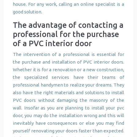
house. For any work, calling an online specialist is a
good solution.
The advantage of contacting a
professional for the purchase
of a PVC interior door
The intervention of a professional is essential for
the purchase and installation of PVC interior doors.
Whether it is for a renovation or a new construction,
the specialized services have their teams of
professional handymen to realize your dreams. They
also have the right materials and solutions to install
PVC doors without damaging the masonry of the
wall. Insofar as you are planning to install your pvc
door, you may do the installation wrong and this will
inevitably have consequences or else you may find
yourself renovating your doors faster than expected.