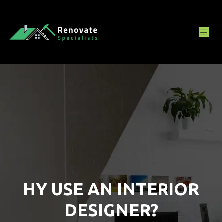
HY USE AN INTERIOR
DESIGNER?