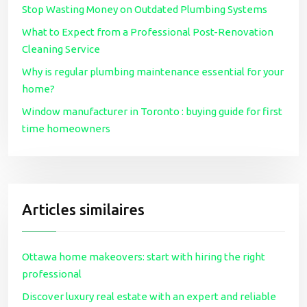
Stop Wasting Money on Outdated Plumbing Systems
What to Expect from a Professional Post-Renovation
Cleaning Service
Why is regular plumbing maintenance essential for your
home?
Window manufacturer in Toronto : buying guide for first
time homeowners
Articles similaires
Ottawa home makeovers: start with hiring the right
professional
Discover luxury real estate with an expert and reliable