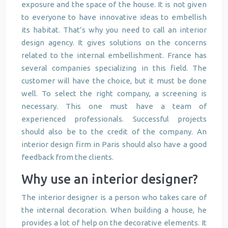
exposure and the space of the house. It is not given
to everyone to have innovative ideas to embellish
its habitat. That’s why you need to call an interior
design agency. It gives solutions on the concerns
related to the internal embellishment. France has
several companies specializing in this field. The
customer will have the choice, but it must be done
well. To select the right company, a screening is
necessary. This one must have a team of
experienced professionals. Successful projects
should also be to the credit of the company. An
interior design firm in Paris should also have a good
feedback from the clients.
Why use an interior designer?
The interior designer is a person who takes care of
the internal decoration. When building a house, he
provides a lot of help on the decorative elements. It