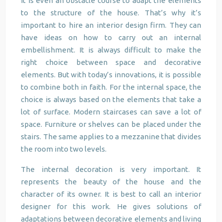
It is even an obstacle course to adapt the elements
to the structure of the house. That’s why it’s
important to hire an interior design firm. They can
have ideas on how to carry out an internal
embellishment. It is always difficult to make the
right choice between space and decorative
elements. But with today’s innovations, it is possible
to combine both in faith. For the internal space, the
choice is always based on the elements that take a
lot of surface. Modern staircases can save a lot of
space. Furniture or shelves can be placed under the
stairs. The same applies to a mezzanine that divides
the room into two levels.
The internal decoration is very important. It
represents the beauty of the house and the
character of its owner. It is best to call an interior
designer for this work. He gives solutions of
adaptations between decorative elements and living