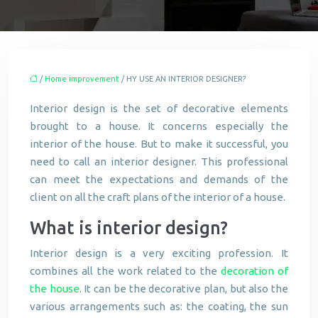
/
Home improvement
/ HY USE AN INTERIOR DESIGNER?
Interior design is the set of decorative elements
brought to a house. It concerns especially the
interior of the house. But to make it successful, you
need to call an interior designer. This professional
can meet the expectations and demands of the
client on all the craft plans of the interior of a house.
What is interior design?
Interior design is a very exciting profession. It
combines all the work related to the
decoration of
the house
. It can be the decorative plan, but also the
various arrangements such as: the coating, the sun