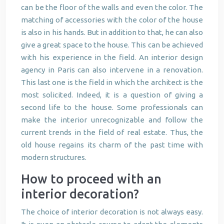
can be the floor of the walls and even the color. The
matching of accessories with the color of the house
is also in his hands. But in addition to that, he can also
give a great space to the house. This can be achieved
with his experience in the field. An interior design
agency in Paris can also intervene in a renovation.
This last one is the field in which the architect is the
most solicited. Indeed, it is a question of giving a
second life to the house. Some professionals can
make the interior unrecognizable and follow the
current trends in the field of real estate. Thus, the
old house regains its charm of the past time with
modern structures.
How to proceed with an
interior decoration?
The choice of interior decoration is not always easy.