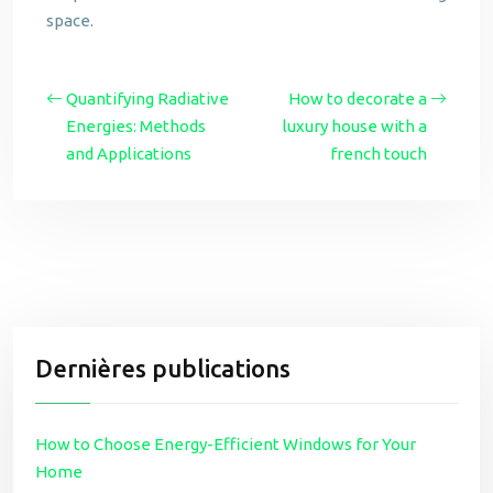
space.
Quantifying Radiative
How to decorate a
Energies: Methods
luxury house with a
and Applications
french touch
Dernières publications
How to Choose Energy-Efficient Windows for Your
Home