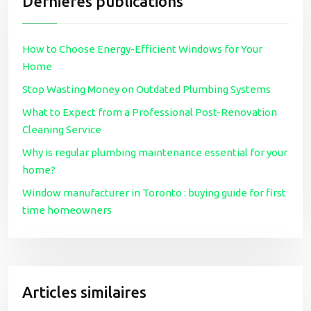
Dernières publications
How to Choose Energy-Efficient Windows for Your
Home
Stop Wasting Money on Outdated Plumbing Systems
What to Expect from a Professional Post-Renovation
Cleaning Service
Why is regular plumbing maintenance essential for your
home?
Window manufacturer in Toronto : buying guide for first
time homeowners
Articles similaires