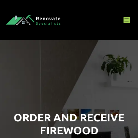
ORDER AND RECEIVE
FIREWOOD