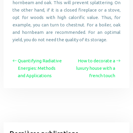
hornbeam and oak. This will prevent splattering. On
the other hand, if it is a closed fireplace or a stove,
opt for woods with high calorific value. Thus, for
example, you can turn to chestnut. For a boiler, oak
and hornbeam are recommended. For an optimal
yield, you do not need the quality of its storage.
Quantifying Radiative
How to decorate a
Energies: Methods
luxury house with a
and Applications
french touch