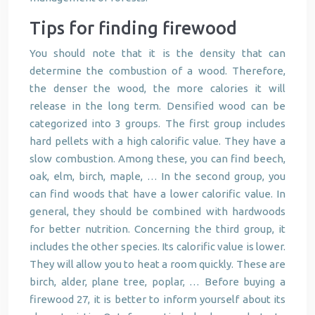
Tips for finding firewood
You should note that it is the density that can
determine the combustion of a wood. Therefore,
the denser the wood, the more calories it will
release in the long term. Densified wood can be
categorized into 3 groups. The first group includes
hard pellets with a high calorific value. They have a
slow combustion. Among these, you can find beech,
oak, elm, birch, maple, … In the second group, you
can find woods that have a lower calorific value. In
general, they should be combined with hardwoods
for better nutrition. Concerning the third group, it
includes the other species. Its calorific value is lower.
They will allow you to heat a room quickly. These are
birch, alder, plane tree, poplar, … Before buying a
firewood 27, it is better to inform yourself about its