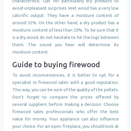
characteristic. Opt for particularly dry products to
avoid unpleasant surprises. Wet wood has a very low
calorific output. They have a moisture content of
around 55%. On the other hand, a dry product has a
moisture content of less than 20%. To be sure that it
is a dry wood, do not hesitate to hit the logs between
them. The sound you hear will determine its
moisture content.
Guide to buying firewood
To avoid inconveniences, it is better to opt for a
specialist in firewood sales with a good reputation.
This way, you can be sure of the quality of the pellets.
Don’t forget to compare the prices offered by
several suppliers before making a decision. Choose
firewood sales professionals who offer the best
value for money. Your appliance can also influence
your choice. For an open fireplace, you should look at