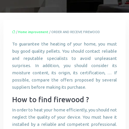
/
Home improvement
/ ORDER AND RECEIVE FIREWOOD
To guarantee the heating of your home, you must
buy good quality pellets. You should contact reliable
and reputable specialists to avoid unpleasant
surprises. In addition, you should consider its
moisture content, its origin, its certification, … If
possible, compare the offers proposed by several
suppliers before making its purchase.
How to find firewood ?
In order to heat your home efficiently, you should not
neglect the quality of your device. You must have it
installed by a reliable and competent professional.