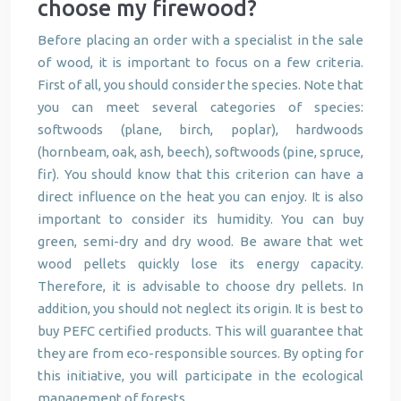
choose my firewood?
Before placing an order with a specialist in the sale
of wood, it is important to focus on a few criteria.
First of all, you should consider the species. Note that
you can meet several categories of species:
softwoods (plane, birch, poplar), hardwoods
(hornbeam, oak, ash, beech), softwoods (pine, spruce,
fir). You should know that this criterion can have a
direct influence on the heat you can enjoy. It is also
important to consider its humidity. You can buy
green, semi-dry and dry wood. Be aware that wet
wood pellets quickly lose its energy capacity.
Therefore, it is advisable to choose dry pellets. In
addition, you should not neglect its origin. It is best to
buy PEFC certified products. This will guarantee that
they are from eco-responsible sources. By opting for
this initiative, you will participate in the ecological
management of forests.