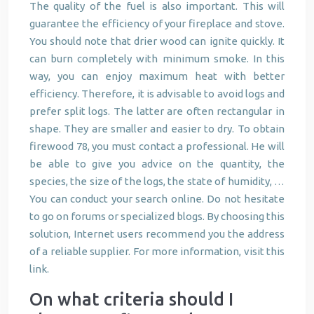
The quality of the fuel is also important. This will
guarantee the efficiency of your fireplace and stove.
You should note that drier wood can ignite quickly. It
can burn completely with minimum smoke. In this
way, you can enjoy maximum heat with better
efficiency. Therefore, it is advisable to avoid logs and
prefer split logs. The latter are often rectangular in
shape. They are smaller and easier to dry. To obtain
firewood 78, you must contact a professional. He will
be able to give you advice on the quantity, the
species, the size of the logs, the state of humidity, …
You can conduct your search online. Do not hesitate
to go on forums or specialized blogs. By choosing this
solution, Internet users recommend you the address
of a reliable supplier. For more information, visit this
link.
On what criteria should I