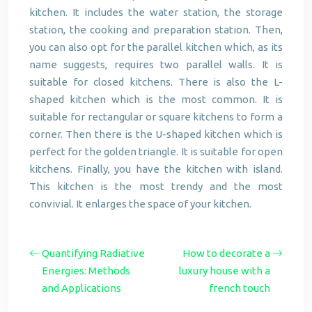
kitchen. It includes the water station, the storage
station, the cooking and preparation station. Then,
you can also opt for the parallel kitchen which, as its
name suggests, requires two parallel walls. It is
suitable for closed kitchens. There is also the L-
shaped kitchen which is the most common. It is
suitable for rectangular or square kitchens to form a
corner. Then there is the U-shaped kitchen which is
perfect for the golden triangle. It is suitable for open
kitchens. Finally, you have the kitchen with island.
This kitchen is the most trendy and the most
convivial. It enlarges the space of your kitchen.
Quantifying Radiative
How to decorate a
Energies: Methods
luxury house with a
and Applications
french touch