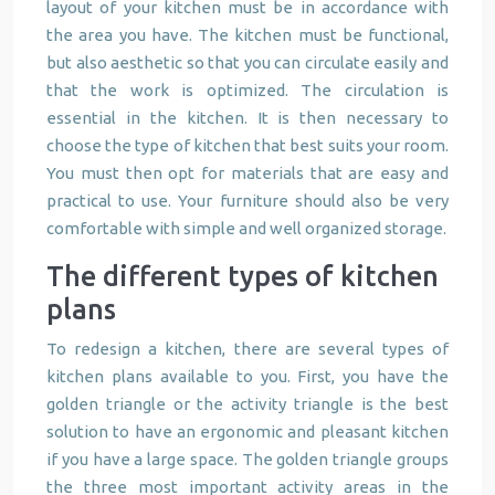
layout of your kitchen must be in accordance with
the area you have. The kitchen must be functional,
but also aesthetic so that you can circulate easily and
that the work is optimized. The circulation is
essential in the kitchen. It is then necessary to
choose the type of kitchen that best suits your room.
You must then opt for materials that are easy and
practical to use. Your furniture should also be very
comfortable with simple and well organized storage.
The different types of kitchen
plans
To redesign a kitchen, there are several types of
kitchen plans available to you. First, you have the
golden triangle or the activity triangle is the best
solution to have an ergonomic and pleasant kitchen
if you have a large space. The golden triangle groups
the three most important activity areas in the