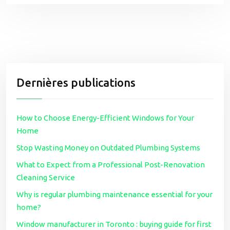
Dernières publications
How to Choose Energy-Efficient Windows for Your
Home
Stop Wasting Money on Outdated Plumbing Systems
What to Expect from a Professional Post-Renovation
Cleaning Service
Why is regular plumbing maintenance essential for your
home?
Window manufacturer in Toronto : buying guide for first