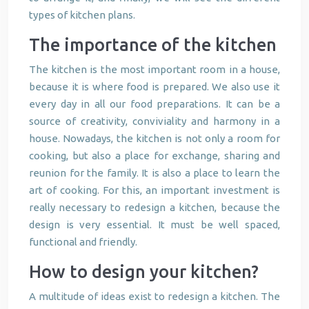
types of kitchen plans.
The importance of the kitchen
The kitchen is the most important room in a house,
because it is where food is prepared. We also use it
every day in all our food preparations. It can be a
source of creativity, conviviality and harmony in a
house. Nowadays, the kitchen is not only a room for
cooking, but also a place for exchange, sharing and
reunion for the family. It is also a place to learn the
art of cooking. For this, an important investment is
really necessary to redesign a kitchen, because the
design is very essential. It must be well spaced,
functional and friendly.
How to design your kitchen?
A multitude of ideas exist to redesign a kitchen. The