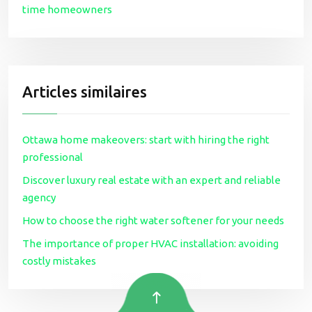
time homeowners
Articles similaires
Ottawa home makeovers: start with hiring the right
professional
Discover luxury real estate with an expert and reliable
agency
How to choose the right water softener for your needs
The importance of proper HVAC installation: avoiding
costly mistakes