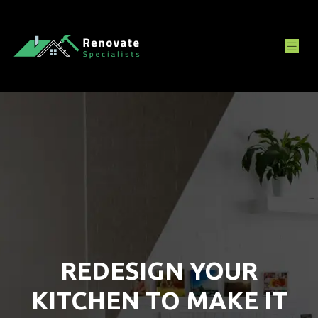
REDESIGN YOUR
KITCHEN TO MAKE IT