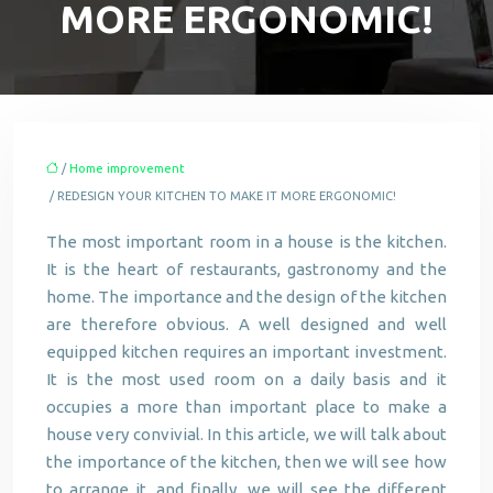
MORE ERGONOMIC!
/
Home improvement
/ REDESIGN YOUR KITCHEN TO MAKE IT MORE ERGONOMIC!
The most important room in a house is the kitchen.
It is the heart of restaurants, gastronomy and the
home. The importance and the design of the kitchen
are therefore obvious. A well designed and well
equipped kitchen requires an important investment.
It is the most used room on a daily basis and it
occupies a more than important place to make a
house very convivial. In this article, we will talk about
the importance of the kitchen, then we will see how
to arrange it, and finally, we will see the different