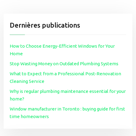
Dernières publications
How to Choose Energy-Efficient Windows for Your
Home
Stop Wasting Money on Outdated Plumbing Systems
What to Expect from a Professional Post-Renovation
Cleaning Service
Why is regular plumbing maintenance essential for your
home?
Window manufacturer in Toronto : buying guide for first
time homeowners