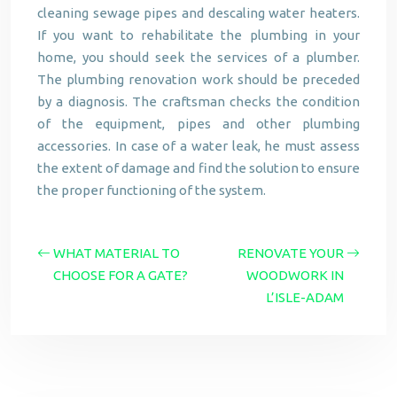
cleaning sewage pipes and descaling water heaters.
If you want to rehabilitate the plumbing in your
home, you should seek the services of a plumber.
The plumbing renovation work should be preceded
by a diagnosis. The craftsman checks the condition
of the equipment, pipes and other plumbing
accessories. In case of a water leak, he must assess
the extent of damage and find the solution to ensure
the proper functioning of the system.
WHAT MATERIAL TO
RENOVATE YOUR
CHOOSE FOR A GATE?
WOODWORK IN
L’ISLE-ADAM