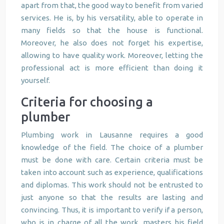
apart from that, the good way to benefit from varied
services. He is, by his versatility, able to operate in
many fields so that the house is functional.
Moreover, he also does not forget his expertise,
allowing to have quality work. Moreover, letting the
professional act is more efficient than doing it
yourself.
Criteria for choosing a
plumber
Plumbing work in Lausanne requires a good
knowledge of the field. The choice of a plumber
must be done with care. Certain criteria must be
taken into account such as experience, qualifications
and diplomas. This work should not be entrusted to
just anyone so that the results are lasting and
convincing. Thus, it is important to verify if a person,
who is in charge of all the work, masters his field