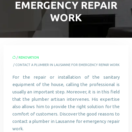
EMERGENCY REPAIR
WORK
/
RENOVATION
/ CONTACT A PLUMBER IN LAUSANNE FOR EMERGENCY REPAIR WORK
For the repair or installation of the sanitary
equipment of the house, calling the professional is
usually an important step. Moreover, it is in this field
that the plumber artisan intervenes. His expertise
also allows him to provide the right solution for the
comfort of customers. Discover the good reasons to
contact a plumber in Lausanne for emergency repair
work.