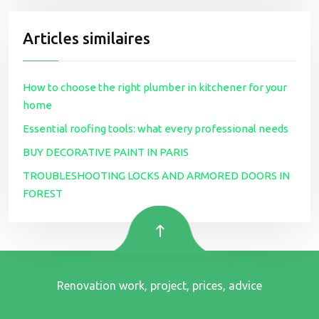
Articles similaires
How to choose the right plumber in kitchener for your
home
Essential roofing tools: what every professional needs
BUY DECORATIVE PAINT IN PARIS
TROUBLESHOOTING LOCKS AND ARMORED DOORS IN
FOREST
Renovation work, project, prices, advice