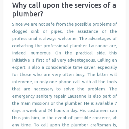
Why call upon the services of a
plumber?
Since we are not safe from the possible problems of
clogged sink or pipes, the assistance of the
professional is always welcome. The advantages of
contacting the professional plumber Lausanne are,
indeed, numerous. On the practical side, this
initiative is first of all very advantageous. Calling an
expert is also a considerable time saver, especially
for those who are very often busy. The latter will
intervene, in only one phone call, with all the tools
that are necessary to solve the problem. The
emergency sanitary repair Lausanne is also part of
the main missions of the plumber. He is available 7
days a week and 24 hours a day. His customers can
thus join him, in the event of possible concerns, at
any time. To call upon the plumber craftsman is,