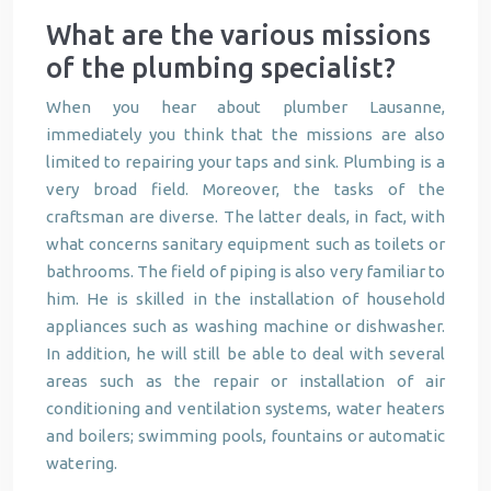
What are the various missions
of the plumbing specialist?
When you hear about plumber Lausanne,
immediately you think that the missions are also
limited to repairing your taps and sink. Plumbing is a
very broad field. Moreover, the tasks of the
craftsman are diverse. The latter deals, in fact, with
what concerns sanitary equipment such as toilets or
bathrooms. The field of piping is also very familiar to
him. He is skilled in the installation of household
appliances such as washing machine or dishwasher.
In addition, he will still be able to deal with several
areas such as the repair or installation of air
conditioning and ventilation systems, water heaters
and boilers; swimming pools, fountains or automatic
watering.