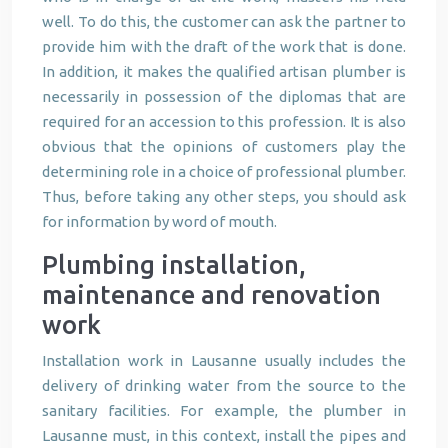
well. To do this, the customer can ask the partner to
provide him with the draft of the work that is done.
In addition, it makes the qualified artisan plumber is
necessarily in possession of the diplomas that are
required for an accession to this profession. It is also
obvious that the opinions of customers play the
determining role in a choice of professional plumber.
Thus, before taking any other steps, you should ask
for information by word of mouth.
Plumbing installation,
maintenance and renovation
work
Installation work in Lausanne usually includes the
delivery of drinking water from the source to the
sanitary facilities. For example, the plumber in
Lausanne must, in this context, install the pipes and