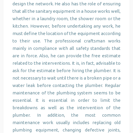
design the network. He also has the role of ensuring
that all the sanitary equipment in a house works well,
whether in a laundry room, the shower room or the
kitchen. However, before undertaking any work, he
must define the location of the equipment according
to their use. The professional craftsman works
mainly in compliance with all safety standards that
are in force. Also, he can provide the free estimate
related to the interventions. It is, in fact, advisable to
ask for the estimate before hiring the plumber. It is
not necessary to wait until there is a broken pipe or a
water leak before contacting the plumber. Regular
maintenance of the plumbing system seems to be
essential. It is essential in order to limit the
breakdowns as well as the intervention of the
plumber. In addition, the most common
maintenance work usually includes replacing old
plumbing equipment, changing defective joints,