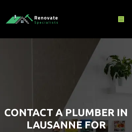
CONTACT A PLUMBER IN
LAUSANNE FOR