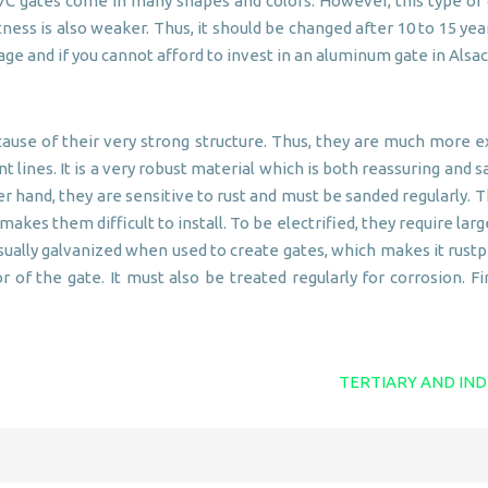
C gates come in many shapes and colors. However, this type of gat
ness is also weaker. Thus, it should be changed after 10 to 15 ye
amage and if you cannot afford to invest in an aluminum gate in A
cause of their very strong structure. Thus, they are much more
lines. It is a very robust material which is both reassuring and sa
r hand, they are sensitive to rust and must be sanded regularly. T
kes them difficult to install. To be electrified, they require large
s usually galvanized when used to create gates, which makes it rus
r of the gate. It must also be treated regularly for corrosion. Fin
TERTIARY AND IND