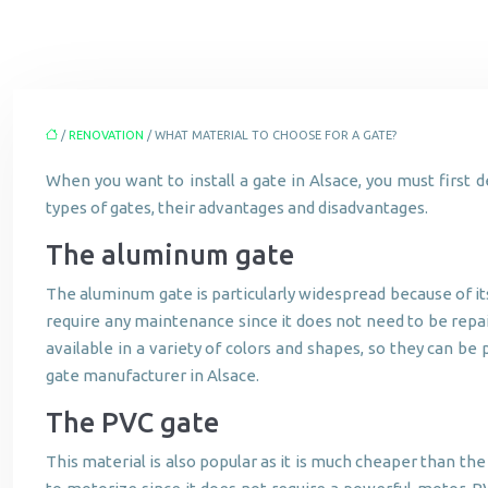
/
RENOVATION
/ WHAT MATERIAL TO CHOOSE FOR A GATE?
When you want to install a gate in Alsace, you must first 
types of gates, their advantages and disadvantages.
The aluminum gate
The aluminum gate is particularly widespread because of its 
require any maintenance since it does not need to be repain
available in a variety of colors and shapes, so they can b
gate manufacturer in Alsace.
The PVC gate
This material is also popular as it is much cheaper than the 