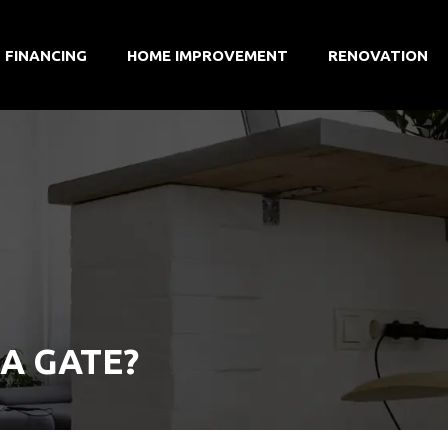
FINANCING
HOME IMPROVEMENT
RENOVATION
A GATE?