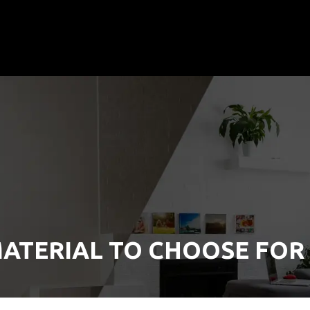
ATERIAL TO CHOOSE FOR 