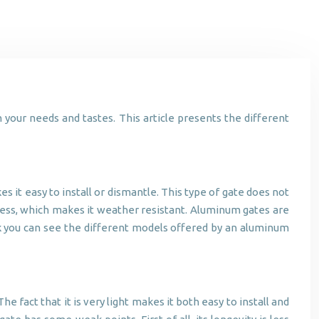
 your needs and tastes. This article presents the different
s it easy to install or dismantle. This type of gate does not
inless, which makes it weather resistant. Aluminum gates are
ink you can see the different models offered by an aluminum
e fact that it is very light makes it both easy to install and