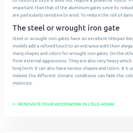
to motorize since it does not require a powerful motor. PV
important than that of the aluminum gates since its robust
are particularly sensitive to wind. To reduce the risk of d
The steel or wrought iron gate
Steel or wrought iron gates have an excellent lifespan be
models add a refined touch to an entrance with their elegant 
many shapes and colors for wrought iron gates. On the othe
from external aggressions. They are also very heavy which ma
long term. It can also have various shapes and colors. It i
Indeed, the different climatic conditions can fade the colo
motorize.
RENOVATE YOUR WOODWORK IN L’ISLE-ADAM