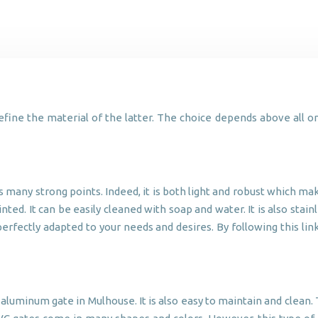
define the material of the latter. The choice depends above all on
many strong points. Indeed, it is both light and robust which make
ted. It can be easily cleaned with soap and water. It is also sta
e perfectly adapted to your needs and desires. By following this l
aluminum gate in Mulhouse. It is also easy to maintain and clean. Th