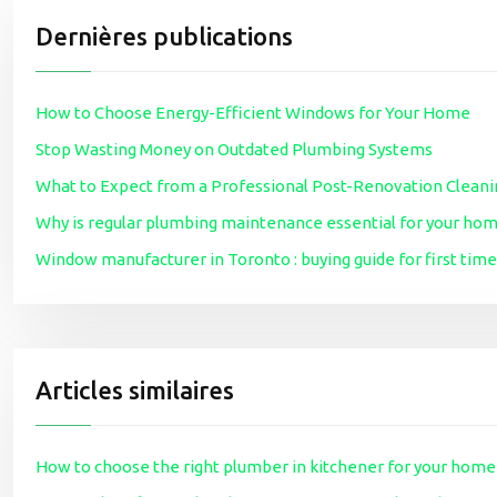
Dernières publications
How to Choose Energy-Efficient Windows for Your Home
Stop Wasting Money on Outdated Plumbing Systems
What to Expect from a Professional Post-Renovation Cleani
Why is regular plumbing maintenance essential for your ho
Window manufacturer in Toronto : buying guide for first t
Articles similaires
How to choose the right plumber in kitchener for your home