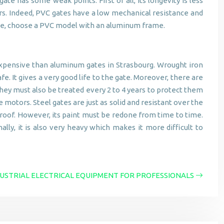
e has some weak points. First of all, its longevity is less
ars. Indeed, PVC gates have a low mechanical resistance and
lsace, choose a PVC model with an aluminum frame.
 expensive than aluminum gates in Strasbourg. Wrought iron
fe. It gives a very good life to the gate. Moreover, there are
hey must also be treated every 2 to 4 years to protect them
 motors. Steel gates are just as solid and resistant over the
tproof. However, its paint must be redone from time to time.
ally, it is also very heavy which makes it more difficult to
USTRIAL ELECTRICAL EQUIPMENT FOR PROFESSIONALS