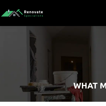
WHAT M