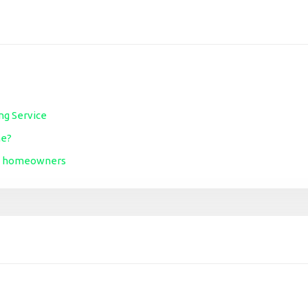
ng Service
me?
ime homeowners