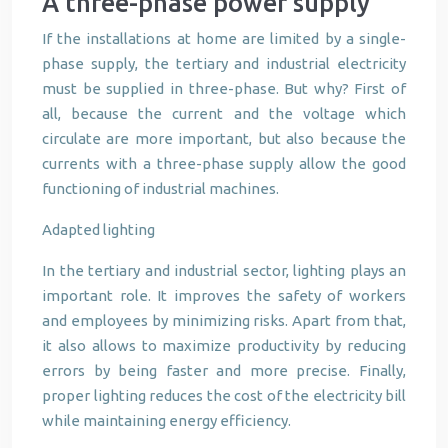
A three-phase power supply
If the installations at home are limited by a single-
phase supply, the tertiary and industrial electricity
must be supplied in three-phase. But why? First of
all, because the current and the voltage which
circulate are more important, but also because the
currents with a three-phase supply allow the good
functioning of industrial machines.
Adapted lighting
In the tertiary and industrial sector, lighting plays an
important role. It improves the safety of workers
and employees by minimizing risks. Apart from that,
it also allows to maximize productivity by reducing
errors by being faster and more precise. Finally,
proper lighting reduces the cost of the electricity bill
while maintaining energy efficiency.