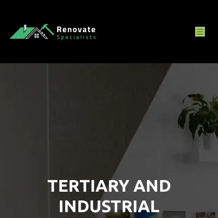
TERTIARY AND
INDUSTRIAL