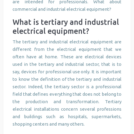
are intended for professionals. What about
commercial and industrial electrical equipment?
What is tertiary and industrial
electrical equipment?
The tertiary and industrial electrical equipment are
different from the electrical equipment that we
often have at home. These are electrical devices
used in the tertiary and industrial sector, that is to
say, devices for professional use only. It is important
to know the definition of the tertiary and industrial
sector. Indeed, the tertiary sector is a professional
field that defines everything that does not belong to
the production and transformation. Tertiary
electrical installations concern several professions
and buildings such as hospitals, supermarkets,
shopping centers and many others.