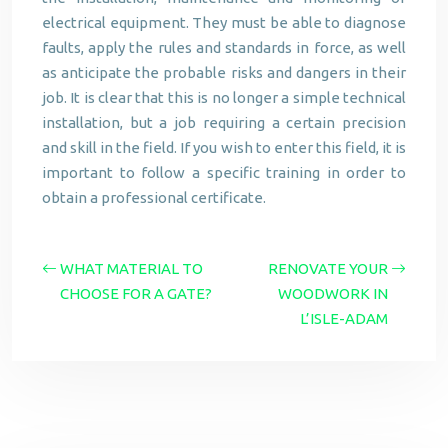
electrical equipment. They must be able to diagnose
faults, apply the rules and standards in force, as well
as anticipate the probable risks and dangers in their
job. It is clear that this is no longer a simple technical
installation, but a job requiring a certain precision
and skill in the field. If you wish to enter this field, it is
important to follow a specific training in order to
obtain a professional certificate.
WHAT MATERIAL TO
RENOVATE YOUR
CHOOSE FOR A GATE?
WOODWORK IN
L’ISLE-ADAM