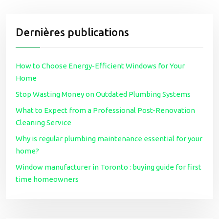
Dernières publications
How to Choose Energy-Efficient Windows for Your
Home
Stop Wasting Money on Outdated Plumbing Systems
What to Expect from a Professional Post-Renovation
Cleaning Service
Why is regular plumbing maintenance essential for your
home?
Window manufacturer in Toronto : buying guide for first
time homeowners