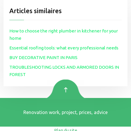
Articles similaires
How to choose the right plumber in kitchener for your
home
Essential roofing tools: what every professional needs
BUY DECORATIVE PAINT IN PARIS
TROUBLESHOOTING LOCKS AND ARMORED DOORS IN
FOREST
Renovation work, project, prices, advice
Plan du site