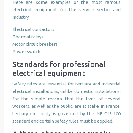
Here are some examples of the most famous
electrical equipment for the service sector and
industry:
Electrical contactors
Thermal relays
Motor circuit breakers
Power switch.
Standards for professional
electrical equipment
Safety rules are essential for tertiary and industrial
electrical installations, unlike domestic installations,
for the simple reason that the lives of several
workers, as well as the public, are at stake. In France,
tertiary electricity is governed by the NF C15-100
standard and certain safety rules must be applied.