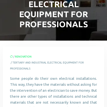
ELECTRICAL
EQUIPMENT FOR
PROFESSIONALS
/
RENOVATION
/ TERTIARY AND INDUSTRIAL ELECTRICAL EQUIPMENT FOR
PROFESSIONALS
Some people do their own electrical installations.
This way, they have the materials without asking for
the intervention of an electrician to save money. But
there are other types of installations and technical
materials that are not necessarily known and that