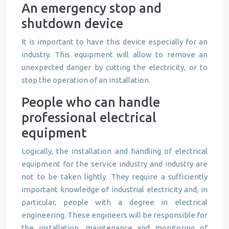
An emergency stop and
shutdown device
It is important to have this device especially for an
industry. This equipment will allow to remove an
unexpected danger by cutting the electricity, or to
stop the operation of an installation.
People who can handle
professional electrical
equipment
Logically, the installation and handling of electrical
equipment for the service industry and industry are
not to be taken lightly. They require a sufficiently
important knowledge of industrial electricity and, in
particular, people with a degree in electrical
engineering. These engineers will be responsible for
the installation, maintenance and monitoring of