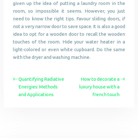
given up the idea of putting a laundry room in the
room, so impossible it seems. However, you just
need to know the right tips. Favour sliding doors, if
not a very narrow door to save space. It is also a good
idea to opt for a wooden door to recall the wooden
touches of the room. Hide your water heater in a
light-colored or even white cupboard. Do the same
with the dryer and washing machine.
Quantifying Radiative
How to decorate a
Energies: Methods
luxury house with a
and Applications
french touch