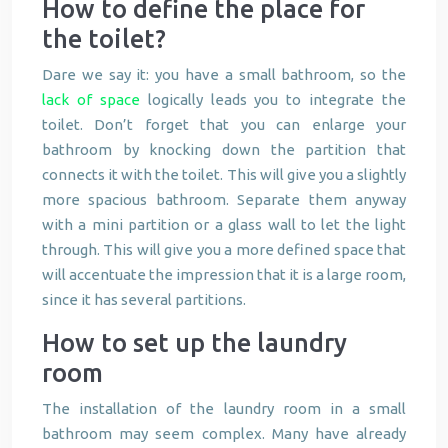
How to define the place for
the toilet?
Dare we say it: you have a small bathroom, so the
lack of space
logically leads you to integrate the
toilet. Don’t forget that you can enlarge your
bathroom by knocking down the partition that
connects it with the toilet. This will give you a slightly
more spacious bathroom. Separate them anyway
with a mini partition or a glass wall to let the light
through. This will give you a more defined space that
will accentuate the impression that it is a large room,
since it has several partitions.
How to set up the laundry
room
The installation of the laundry room in a small
bathroom may seem complex. Many have already