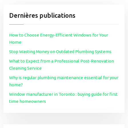
Dernières publications
How to Choose Energy-Efficient Windows for Your
Home
Stop Wasting Money on Outdated Plumbing Systems
What to Expect from a Professional Post-Renovation
Cleaning Service
Why is regular plumbing maintenance essential for your
home?
Window manufacturer in Toronto : buying guide for first
time homeowners