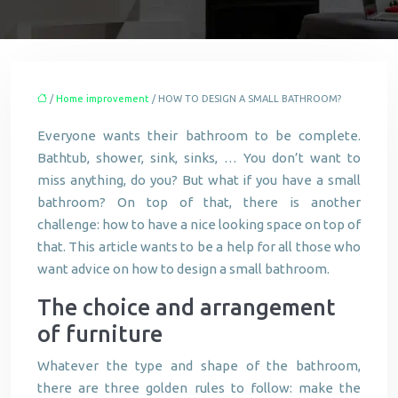
/
Home improvement
/ HOW TO DESIGN A SMALL BATHROOM?
Everyone wants their bathroom to be complete.
Bathtub, shower, sink, sinks, … You don’t want to
miss anything, do you? But what if you have a small
bathroom? On top of that, there is another
challenge: how to have a nice looking space on top of
that. This article wants to be a help for all those who
want advice on how to design a small bathroom.
The choice and arrangement
of furniture
Whatever the type and shape of the bathroom,
there are three golden rules to follow: make the