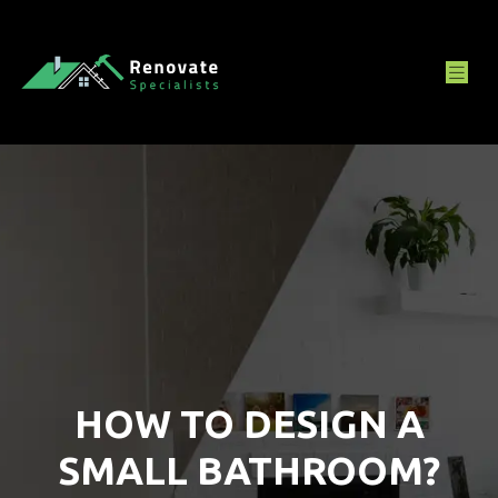
HOW TO DESIGN A
SMALL BATHROOM?