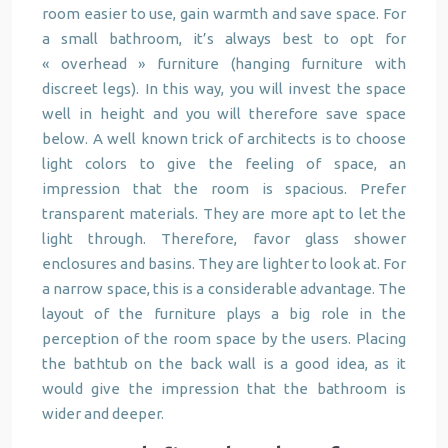
room easier to use, gain warmth and save space. For
a small bathroom, it’s always best to opt for
« overhead » furniture (hanging furniture with
discreet legs). In this way, you will invest the space
well in height and you will therefore save space
below. A well known trick of architects is to choose
light colors to give the feeling of space, an
impression that the room is spacious. Prefer
transparent materials. They are more apt to let the
light through. Therefore, favor glass shower
enclosures and basins. They are lighter to look at. For
a narrow space, this is a considerable advantage. The
layout of the furniture plays a big role in the
perception of the room space by the users. Placing
the bathtub on the back wall is a good idea, as it
would give the impression that the bathroom is
wider and deeper.