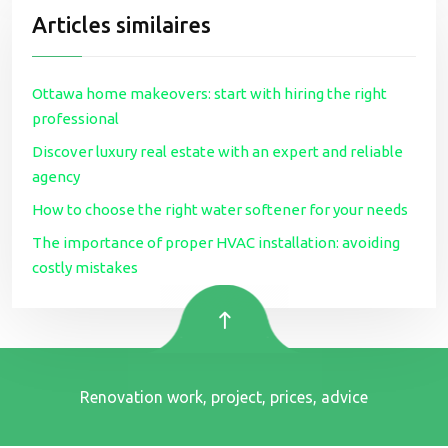
Articles similaires
Ottawa home makeovers: start with hiring the right
professional
Discover luxury real estate with an expert and reliable
agency
How to choose the right water softener for your needs
The importance of proper HVAC installation: avoiding
costly mistakes
Renovation work, project, prices, advice