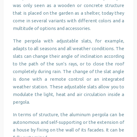
was only seen as a wooden or concrete structure
that is placed on the garden as a shelter, today they
come in several variants with different colors and a
multitude of options and accessories.
The pergola with adjustable slats, for example,
adapts to all seasons and all weather conditions. The
slats can change their angle of inclination according
to the path of the sun’s rays, or to close the roof
completely during rain. The change of the slat angle
is done with a remote control or an integrated
weather station. These adjustable slats allow you to
modulate the light, heat and air circulation inside a
pergola.
In terms of structure, the aluminum pergola can be
autonomous and self-supporting or the extension of
a house by fixing on the wall of its facades. It can be