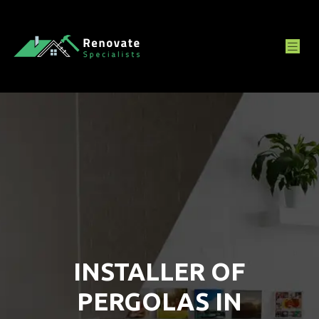
INSTALLER OF
PERGOLAS IN