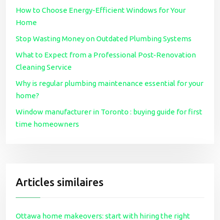
How to Choose Energy-Efficient Windows for Your
Home
Stop Wasting Money on Outdated Plumbing Systems
What to Expect from a Professional Post-Renovation
Cleaning Service
Why is regular plumbing maintenance essential for your
home?
Window manufacturer in Toronto : buying guide for first
time homeowners
Articles similaires
Ottawa home makeovers: start with hiring the right