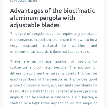
fully customized.
Advantages of the bioclimatic
aluminum pergola with
adjustable blades
This type of pergola does not require any particular
maintenance. In addition, aluminum is known to be a
very resistant material to weather and
environmental hazards, it does not fear corrosion.
There are an infinite number of options to
customize a bioclimatic pergola. The addition of
different equipment ensures its comfort. It can be
used regardless of the season, as it provides good
protection against wind, sun, rain and snow thanks to
its adjustable slats that can be tilted at a very precise
angle. It can be used as a sunshade, a sun barrier, a
shelter, or a light filter depending on the angle of