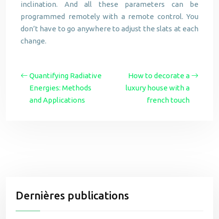
inclination. And all these parameters can be
programmed remotely with a remote control. You
don’t have to go anywhere to adjust the slats at each
change.
Quantifying Radiative
How to decorate a
Energies: Methods
luxury house with a
and Applications
french touch
Dernières publications