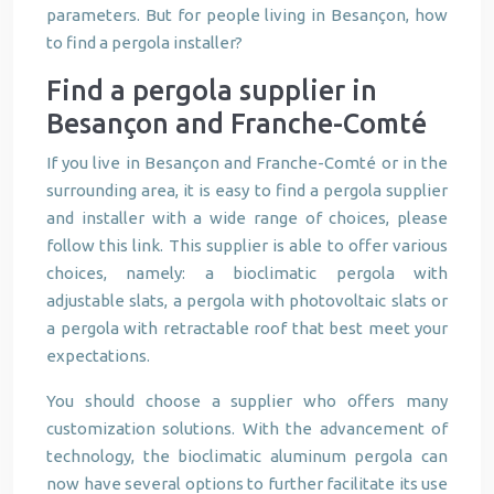
parameters. But for people living in Besançon, how
to find a pergola installer?
Find a pergola supplier in
Besançon and Franche-Comté
If you live in Besançon and Franche-Comté or in the
surrounding area, it is easy to find a pergola supplier
and installer with a wide range of choices, please
follow this link. This supplier is able to offer various
choices, namely: a bioclimatic pergola with
adjustable slats, a pergola with photovoltaic slats or
a pergola with retractable roof that best meet your
expectations.
You should choose a supplier who offers many
customization solutions. With the advancement of
technology, the bioclimatic aluminum pergola can
now have several options to further facilitate its use