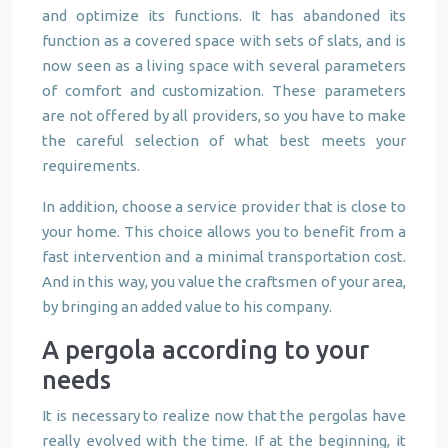
and optimize its functions. It has abandoned its
function as a covered space with sets of slats, and is
now seen as a living space with several parameters
of comfort and customization. These parameters
are not offered by all providers, so you have to make
the careful selection of what best meets your
requirements.
In addition, choose a service provider that is close to
your home. This choice allows you to benefit from a
fast intervention and a minimal transportation cost.
And in this way, you value the craftsmen of your area,
by bringing an added value to his company.
A pergola according to your
needs
It is necessary to realize now that the pergolas have
really evolved with the time. If at the beginning, it