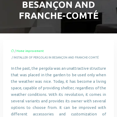
BESANÇON AND
FRANCHE-COMTÉ
/
Home improvement
/ INSTALLER OF PERGOLAS IN BESANÇON AND FRANCHE-COMTÉ
In the past, the pergola was an unattractive structure
that was placed in the garden to be used only when
the weather was nice. Today, it has become a living
space, capable of providing shelter, regardless of the
weather conditions. With its revolution, it comes in
several variants and provides its owner with several
options to choose from. It can be improved with
different accessories and customization of