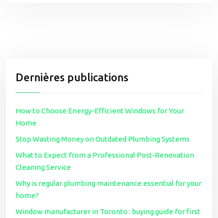
Dernières publications
How to Choose Energy-Efficient Windows for Your
Home
Stop Wasting Money on Outdated Plumbing Systems
What to Expect from a Professional Post-Renovation
Cleaning Service
Why is regular plumbing maintenance essential for your
home?
Window manufacturer in Toronto : buying guide for first