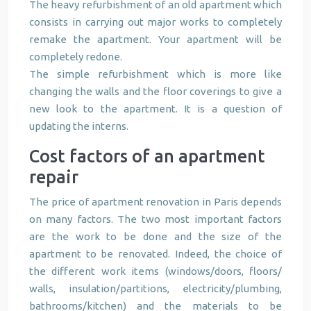
The heavy refurbishment of an old apartment which
consists in carrying out major works to completely
remake the apartment. Your apartment will be
completely redone.
The simple refurbishment which is more like
changing the walls and the floor coverings to give a
new look to the apartment. It is a question of
updating the interns.
Cost factors of an apartment
repair
The price of apartment renovation in Paris depends
on many factors. The two most important factors
are the work to be done and the size of the
apartment to be renovated. Indeed, the choice of
the different work items (windows/doors, floors/
walls, insulation/partitions, electricity/plumbing,
bathrooms/kitchen) and the materials to be