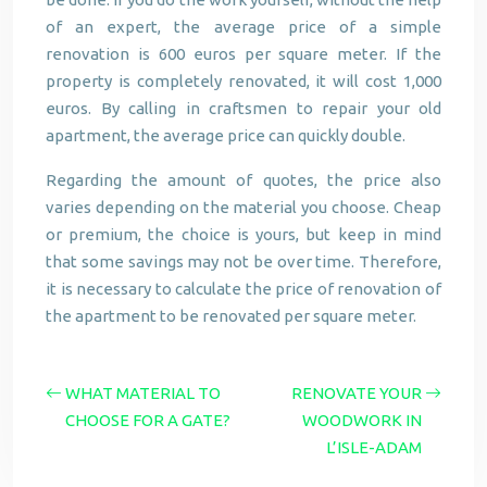
of an expert, the average price of a simple
renovation is 600 euros per square meter. If the
property is completely renovated, it will cost 1,000
euros. By calling in craftsmen to repair your old
apartment, the average price can quickly double.
Regarding the amount of quotes, the price also
varies depending on the material you choose. Cheap
or premium, the choice is yours, but keep in mind
that some savings may not be over time. Therefore,
it is necessary to calculate the price of renovation of
the apartment to be renovated per square meter.
WHAT MATERIAL TO
RENOVATE YOUR
CHOOSE FOR A GATE?
WOODWORK IN
L’ISLE-ADAM