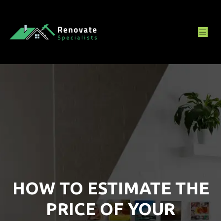
HOW TO ESTIMATE THE
PRICE OF YOUR