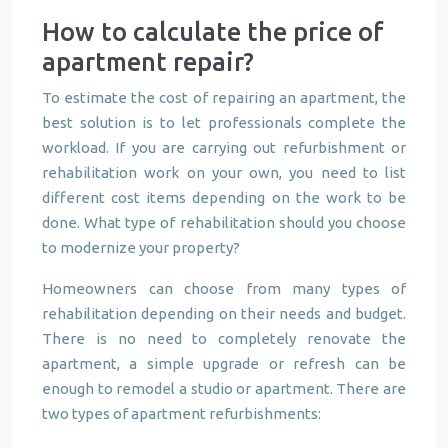
How to calculate the price of
apartment repair?
To estimate the cost of repairing an apartment, the
best solution is to let professionals complete the
workload. If you are carrying out refurbishment or
rehabilitation work on your own, you need to list
different cost items depending on the work to be
done. What type of rehabilitation should you choose
to modernize your property?
Homeowners can choose from many types of
rehabilitation depending on their needs and budget.
There is no need to completely renovate the
apartment, a simple upgrade or refresh can be
enough to remodel a studio or apartment. There are
two types of apartment refurbishments: