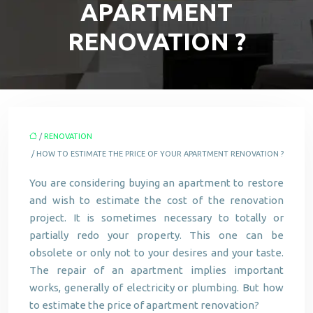
APARTMENT
RENOVATION ?
/
RENOVATION
/ HOW TO ESTIMATE THE PRICE OF YOUR APARTMENT RENOVATION ?
You are considering buying an apartment to restore
and wish to estimate the cost of the renovation
project. It is sometimes necessary to totally or
partially redo your property. This one can be
obsolete or only not to your desires and your taste.
The repair of an apartment implies important
works, generally of electricity or plumbing. But how
to estimate the price of apartment renovation?