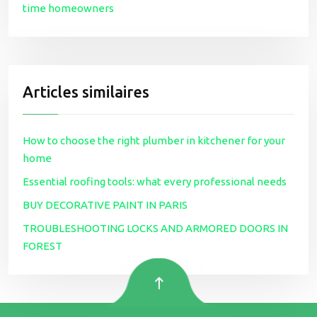
time homeowners
Articles similaires
How to choose the right plumber in kitchener for your
home
Essential roofing tools: what every professional needs
BUY DECORATIVE PAINT IN PARIS
TROUBLESHOOTING LOCKS AND ARMORED DOORS IN
FOREST