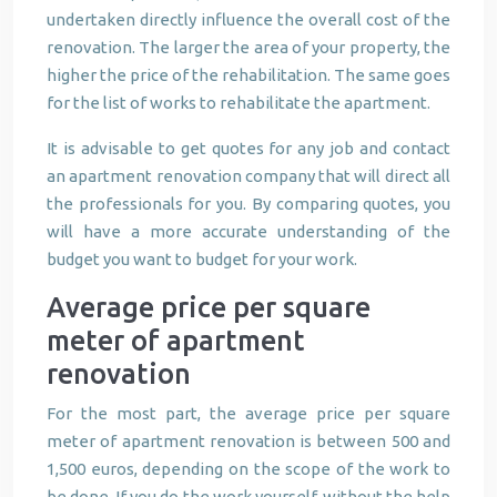
undertaken directly influence the overall cost of the
renovation. The larger the area of your property, the
higher the price of the rehabilitation. The same goes
for the list of works to rehabilitate the apartment.
It is advisable to get quotes for any job and contact
an apartment renovation company that will direct all
the professionals for you. By comparing quotes, you
will have a more accurate understanding of the
budget you want to budget for your work.
Average price per square
meter of apartment
renovation
For the most part, the average price per square
meter of apartment renovation is between 500 and
1,500 euros, depending on the scope of the work to
be done. If you do the work yourself, without the help